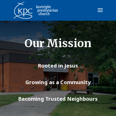
Our Mission
Rooted in Jesus
Growing as a Community
Becoming Trusted Neighbours