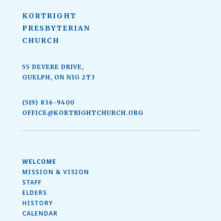
KORTRIGHT
PRESBYTERIAN
CHURCH
55 DEVERE DRIVE,
GUELPH, ON N1G 2T3
(519) 836-9400
OFFICE@KORTRIGHTCHURCH.ORG
WELCOME
MISSION & VISION
STAFF
ELDERS
HISTORY
CALENDAR