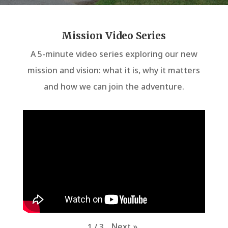
Mission Video Series
A 5-minute video series exploring our new
mission and vision: what it is, why it matters
and how we can join the adventure.
Next
»
1
/
3