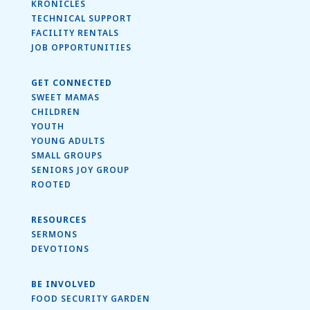
KRONICLES
TECHNICAL SUPPORT
FACILITY RENTALS
JOB OPPORTUNITIES
GET CONNECTED
SWEET MAMAS
CHILDREN
YOUTH
YOUNG ADULTS
SMALL GROUPS
SENIORS JOY GROUP
ROOTED
RESOURCES
SERMONS
DEVOTIONS
BE INVOLVED
FOOD SECURITY GARDEN