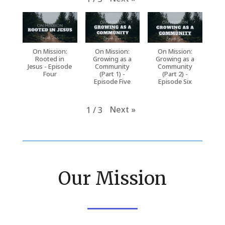
On Mission:
On Mission:
On Mission:
Rooted in
Growing as a
Growing as a
Jesus - Episode
Community
Community
Four
(Part 1) -
(Part 2) -
Episode Five
Episode Six
Next
»
1
/
3
Our Mission