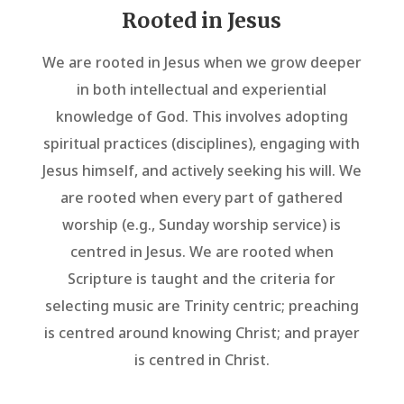
Rooted in Jesus
We are rooted in Jesus when we grow deeper
in both intellectual and experiential
knowledge of God. This involves adopting
spiritual practices (disciplines), engaging with
Jesus himself, and actively seeking his will. We
are rooted when every part of gathered
worship (e.g., Sunday worship service) is
centred in Jesus. We are rooted when
Scripture is taught and the criteria for
selecting music are Trinity centric; preaching
is centred around knowing Christ; and prayer
is centred in Christ.