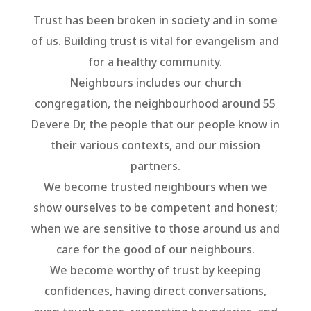
Trust has been broken in society and in some
of us. Building trust is vital for evangelism and
for a healthy community.
Neighbours includes our church
congregation, the neighbourhood around 55
Devere Dr, the people that our people know in
their various contexts, and our mission
partners.
We become trusted neighbours when we
show ourselves to be competent and honest;
when we are sensitive to those around us and
care for the good of our neighbours.
We become worthy of trust by keeping
confidences, having direct conversations,