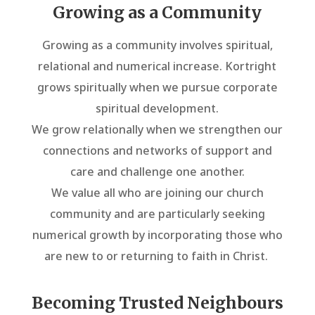
Growing as a Community
Growing as a community involves spiritual,
relational and numerical increase. Kortright
grows spiritually when we pursue corporate
spiritual development.
We grow relationally when we strengthen our
connections and networks of support and
care and challenge one another.
We value all who are joining our church
community and are particularly seeking
numerical growth by incorporating those who
are new to or returning to faith in Christ.
Becoming Trusted Neighbours