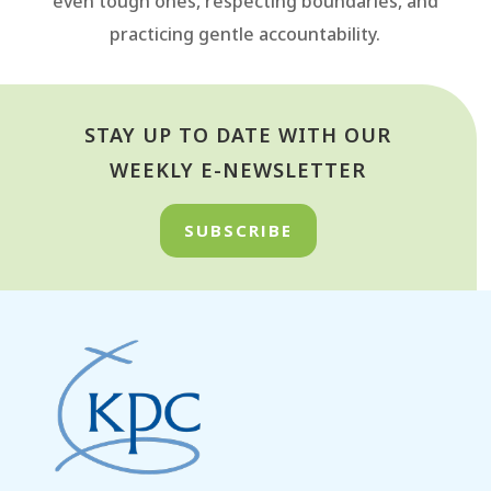
even tough ones, respecting boundaries, and
practicing gentle accountability.
STAY UP TO DATE WITH OUR
WEEKLY E-NEWSLETTER
SUBSCRIBE