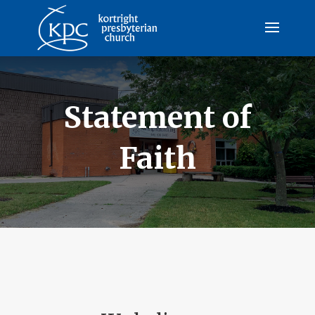
Statement of
Faith