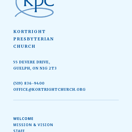
KORTRIGHT
PRESBYTERIAN
CHURCH
55 DEVERE DRIVE,
GUELPH, ON N1G 2T3
(519) 836-9400
OFFICE@KORTRIGHTCHURCH.ORG
WELCOME
MISSION & VISION
STAFF