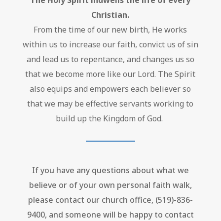
The Holy Spirit indwells the life of every
Christian.
From the time of our new birth, He works
within us to increase our faith, convict us of sin
and lead us to repentance,
and changes us so
that we become more like our Lord. The Spirit
also equips and empowers each believer so
that we may be effective servants working to
build up the Kingdom of God.
If you have any questions about what we
believe or of your own personal faith walk,
please contact our church office, (519)-836-
9400, and someone will be happy to contact