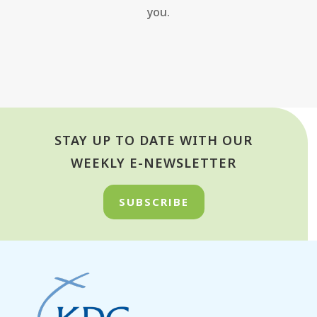
you.
STAY UP TO DATE WITH OUR
WEEKLY E-NEWSLETTER
SUBSCRIBE