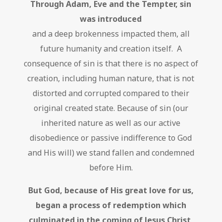
Through Adam, Eve and the Tempter, sin
was introduced
and a deep brokenness impacted them, all
future humanity and creation itself. A
consequence of sin is that there is no aspect of
creation, including human nature, that is not
distorted and corrupted compared to their
original created state. Because of sin (our
inherited nature as well as our active
disobedience or passive indifference to God
and His will) we stand fallen and condemned
before Him.
But God, because of His great love for us,
began a process of redemption which
culminated in the coming of Jesus Christ
,