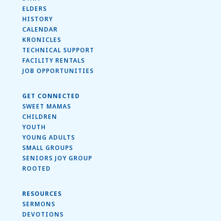
ELDERS
HISTORY
CALENDAR
KRONICLES
TECHNICAL SUPPORT
FACILITY RENTALS
JOB OPPORTUNITIES
GET CONNECTED
SWEET MAMAS
CHILDREN
YOUTH
YOUNG ADULTS
SMALL GROUPS
SENIORS JOY GROUP
ROOTED
RESOURCES
SERMONS
DEVOTIONS