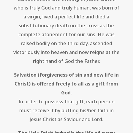
who is truly God and truly human, was born of
a virgin, lived a perfect life and died a
substitutionary death on the cross as the
complete atonement for our sins. He was
raised bodily on the third day, ascended
victoriously into heaven and now reigns at the
right hand of God the Father.
Salvation (forgiveness of sin and new life in
Christ) is offered freely to all as a gift from
God
.
In order to possess that gift, each person
must receive it by putting his/her faith in
Jesus Christ as Saviour and Lord.