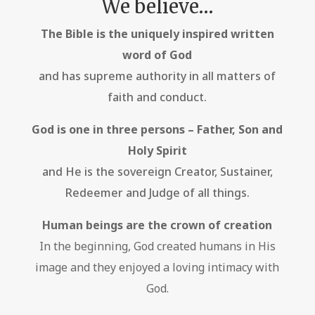
We believe…
The Bible is the uniquely inspired written
word of God
and has supreme authority in all matters of
faith and conduct.
God is one in three persons – Father, Son and
Holy Spirit
and He is the sovereign Creator, Sustainer,
Redeemer and Judge of all things.
Human beings are the crown of creation
In the beginning, God created humans in His
image and they enjoyed a loving intimacy with
God.