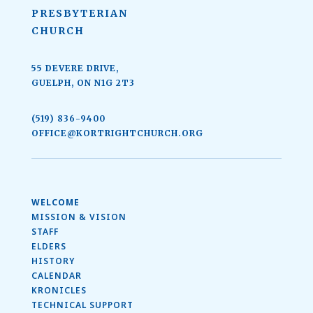
PRESBYTERIAN
CHURCH
55 DEVERE DRIVE,
GUELPH, ON N1G 2T3
(519) 836-9400
OFFICE@KORTRIGHTCHURCH.ORG
WELCOME
MISSION & VISION
STAFF
ELDERS
HISTORY
CALENDAR
KRONICLES
TECHNICAL SUPPORT