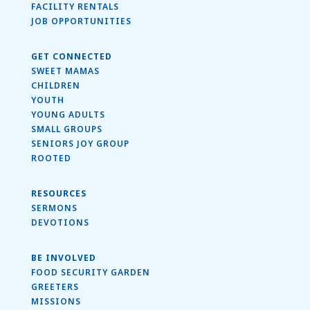
FACILITY RENTALS
JOB OPPORTUNITIES
GET CONNECTED
SWEET MAMAS
CHILDREN
YOUTH
YOUNG ADULTS
SMALL GROUPS
SENIORS JOY GROUP
ROOTED
RESOURCES
SERMONS
DEVOTIONS
BE INVOLVED
FOOD SECURITY GARDEN
GREETERS
MISSIONS