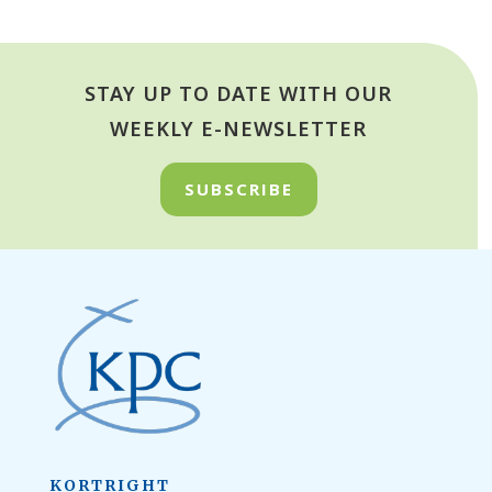
STAY UP TO DATE WITH OUR
WEEKLY E-NEWSLETTER
SUBSCRIBE
KORTRIGHT