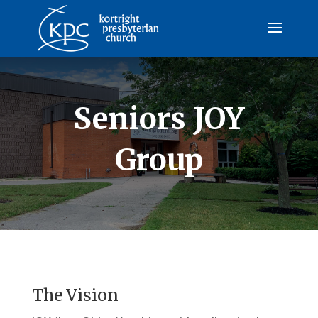
Seniors JOY
Group
The Vision