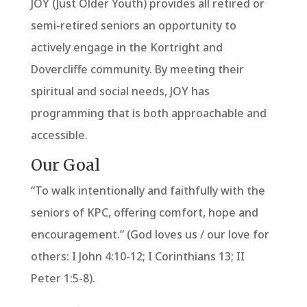
JOY (Just Older Youth) provides all retired or
semi-retired seniors an opportunity to
actively engage in the Kortright and
Dovercliffe community. By meeting their
spiritual and social needs, JOY has
programming that is both approachable and
accessible.
Our Goal
“To walk intentionally and faithfully with the
seniors of KPC, offering comfort, hope and
encouragement.” (God loves us / our love for
others: I John 4:10-12; I Corinthians 13; II
Peter 1:5-8).