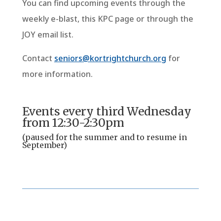
You can find upcoming events through the
weekly e-blast, this KPC page or through the
JOY email list.
Contact
seniors@kortrightchurch.org
for
more information.
Events every third Wednesday
from 12:30-2:30pm
(paused for the summer and to resume in
September)