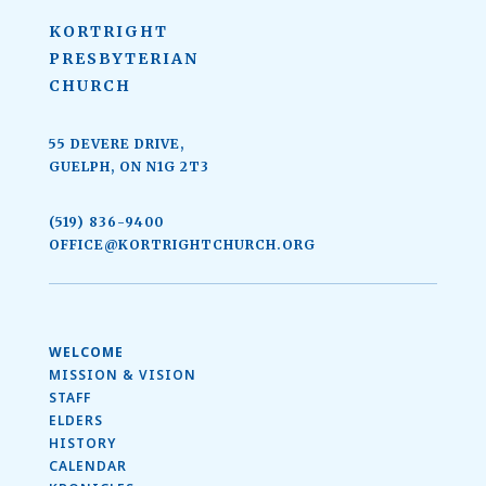
KORTRIGHT
PRESBYTERIAN
CHURCH
55 DEVERE DRIVE,
GUELPH, ON N1G 2T3
(519) 836-9400
OFFICE@KORTRIGHTCHURCH.ORG
WELCOME
MISSION & VISION
STAFF
ELDERS
HISTORY
CALENDAR