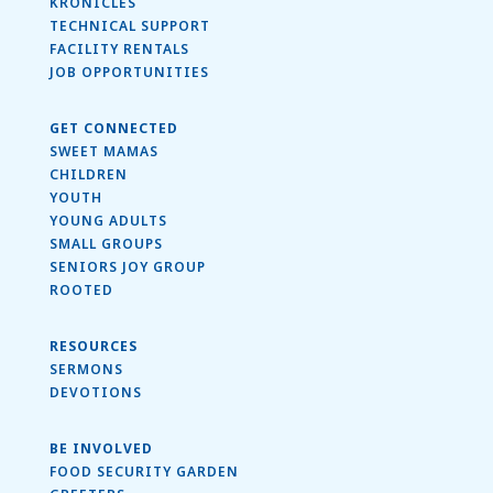
KRONICLES
TECHNICAL SUPPORT
FACILITY RENTALS
JOB OPPORTUNITIES
GET CONNECTED
SWEET MAMAS
CHILDREN
YOUTH
YOUNG ADULTS
SMALL GROUPS
SENIORS JOY GROUP
ROOTED
RESOURCES
SERMONS
DEVOTIONS
BE INVOLVED
FOOD SECURITY GARDEN