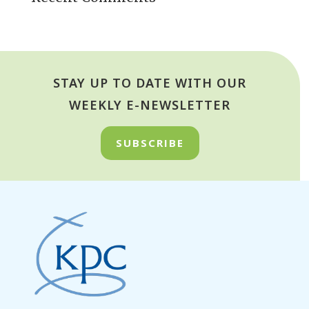
STAY UP TO DATE WITH OUR
WEEKLY E-NEWSLETTER
SUBSCRIBE